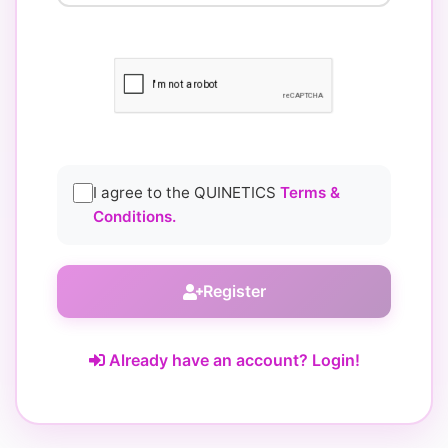
I agree to the QUINETICS
Terms &
Conditions.
Register
Already have an account? Login!