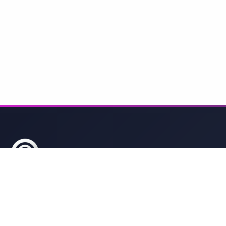
QUINETICS GmbH is registered in Hessen, Germany.
Find us on: