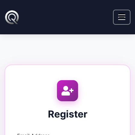
Register