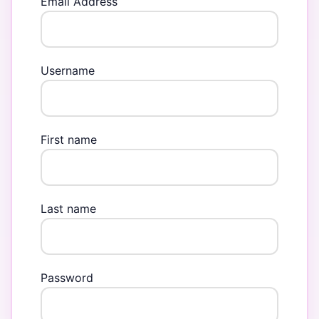
Email Address
Username
First name
Last name
Password